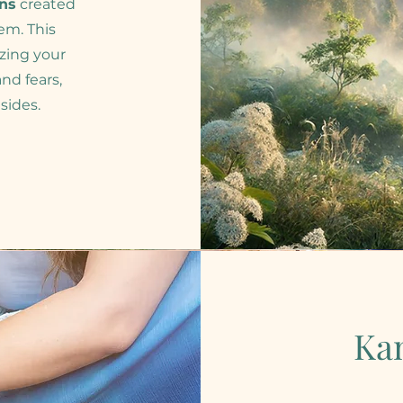
ons
created
em. This
zing your
nd fears,
sides.
Ka