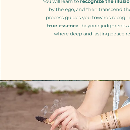
You will learn to
recognize the illusi
by the ego, and then transcend th
process guides you towards recogni
true essence
, beyond judgments a
where deep and lasting peace re