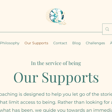
Philosophy
Our Supports
Contact
Blog
Challenges
À
In the service of being
Our Supports
oaching is designed to help you let go of the stori
that limit access to being. Rather than looking fo
 what has been, we guide you towards an immedi