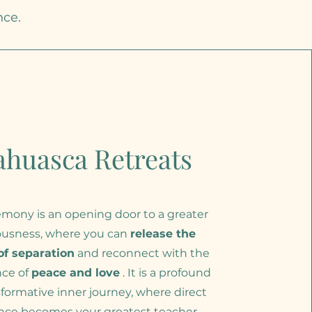
nce.
ahuasca Retreats
mony is an opening door to a greater
ousness, where you can
release the
 of separation
and reconnect with the
nce of
peace and love
. It is a profound
formative inner journey, where direct
nce becomes your greatest teacher.