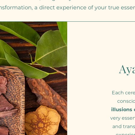
nsformation, a direct experience of your true esse
Ay
Each cere
consci
illusions
very esse
and trans
experie