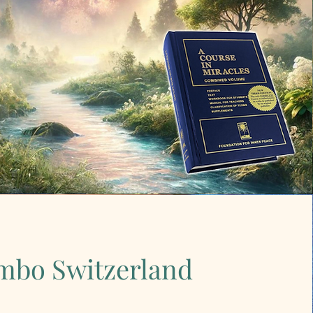
mbo Switzerland