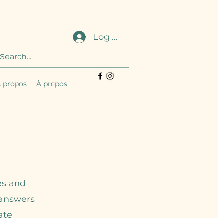
Log In
 propos
À propos
es and
r answers
ate