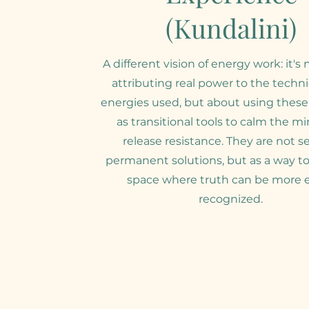
(Kundalini)
A different vision of energy work: it's
attributing real power to the techn
energies used, but about using these
as transitional tools to calm the m
release resistance. They are not s
permanent solutions, but as a way to
space where truth can be more e
recognized.