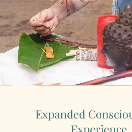
Expanded Conscio
Experience