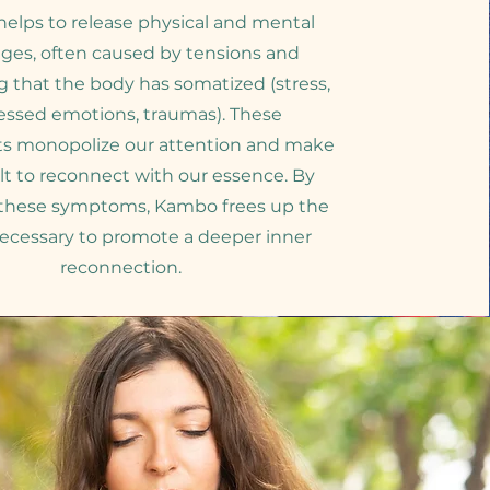
elps to release physical and mental
ges, often caused by tensions and
g that the body has somatized (stress,
essed emotions, traumas). These
ts monopolize our attention and make
cult to reconnect with our essence. By
 these symptoms, Kambo frees up the
ecessary to promote a deeper inner
reconnection.