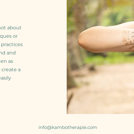
 not about
iques or
 practices
ind and
een as
 create a
asily
info@kambotherapie.com