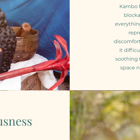
Kambo h
blocka
everythin
repr
discomfor
it diffi
soothing
space n
usness