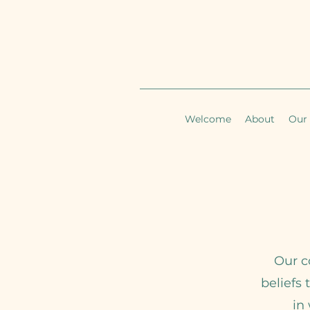
Welcome
About
Our 
Our c
beliefs 
in