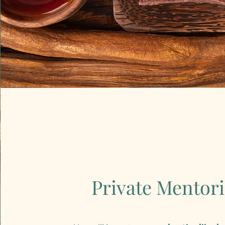
Private Mentor